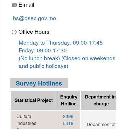
E-mail
hs@dsec.gov.mo
Office Hours
Monday to Thursday: 09:00-17:45
Friday: 09:00-17:30
(No lunch break) (Closed on weekends
and public holidays)
Survey Hotlines
Enquiry
Department in-
Statistical Project
Hotline
charge
Cultural
8399
Industries
5418
Department of