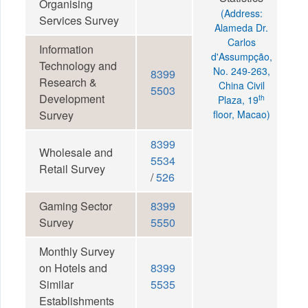
Organising
(Address:
Services Survey
Alameda Dr.
Carlos
Information
d'Assumpção,
Technology and
No. 249-263,
8399
Research &
China Civil
5503
Development
th
Plaza, 19
Survey
floor, Macao)
8399
Wholesale and
5534
Retail Survey
/
526
Gaming Sector
8399
Survey
5550
Monthly Survey
on Hotels and
8399
Similar
5535
Establishments