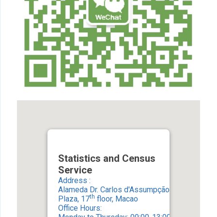
Statistics and Census
Service
Address :
Alameda Dr. Carlos d'Assumpção, No. 411-417
th
Plaza, 17
floor, Macao
Office Hours: