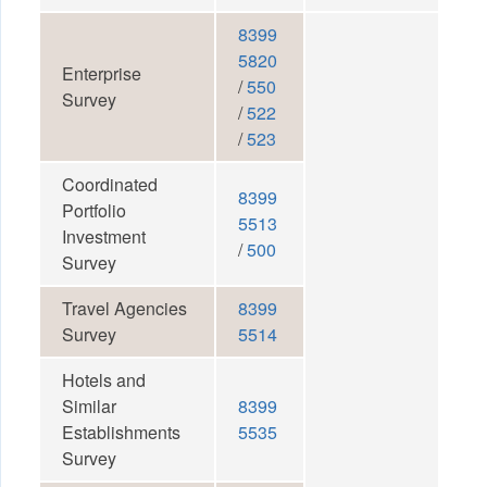
8399
5820
Enterprise
/
550
Survey
/
522
/
523
Coordinated
8399
Portfolio
5513
Investment
/
500
Survey
Travel Agencies
8399
Survey
5514
Hotels and
Similar
8399
Establishments
5535
Survey