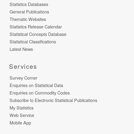
Statistics Databases
General Publications
Thematic Websites
Statistics Release Calendar
Statistical Concepts Database
Statistical Classifications
Latest News
Services
Survey Corner
Enquiries on Statistical Data
Enquiries on Commodity Codes
Subscribe to Electronic Statistical Publications
My Statistics
Web Service
Mobile App