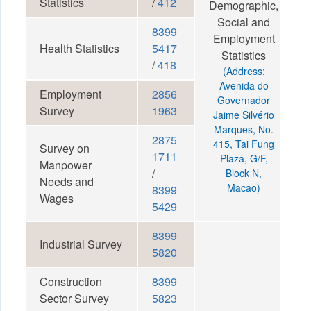
Statistics
/
412
Demographic,
Social and
8399
Employment
Health Statistics
5417
Statistics
/
418
(Address:
Avenida do
Employment
2856
Governador
Survey
1963
Jaime Silvério
Marques, No.
2875
415, Tai Fung
Survey on
1711
Plaza, G/F,
Manpower
/
Block N,
Needs and
Macao)
8399
Wages
5429
8399
Industrial Survey
5820
Construction
8399
Sector Survey
5823