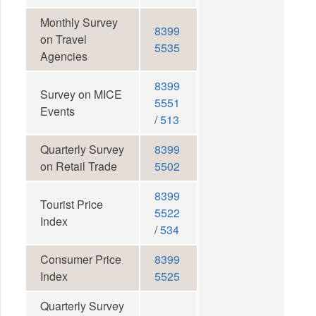
Monthly Survey
8399
on Travel
5535
Agencies
8399
Survey on MICE
5551
Events
/
513
Quarterly Survey
8399
on Retail Trade
5502
8399
Tourist Price
5522
Index
/
534
Consumer Price
8399
Index
5525
Quarterly Survey