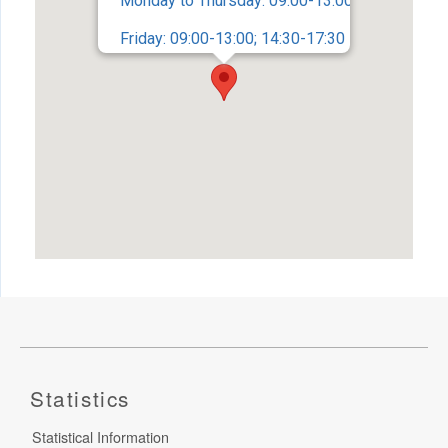
Monday to Thursday: 09:00-13:00; 14:30-17:45
Friday: 09:00-13:00; 14:30-17:30
Statistics
Statistical Information