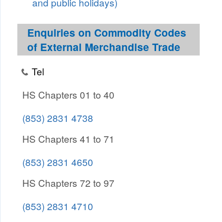
and public holidays)
Enquiries on Commodity Codes
of External Merchandise Trade
Tel
HS Chapters 01 to 40
(853) 2831 4738
HS Chapters 41 to 71
(853) 2831 4650
HS Chapters 72 to 97
(853) 2831 4710