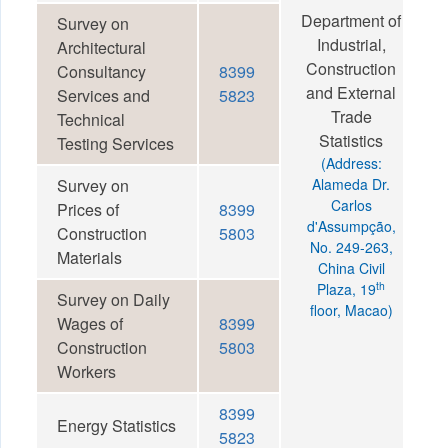
Department of
Survey on
Industrial,
Architectural
Construction
Consultancy
8399
and External
Services and
5823
Trade
Technical
Statistics
Testing Services
(Address:
Survey on
Alameda Dr.
Carlos
Prices of
8399
d'Assumpção,
Construction
5803
No. 249-263,
Materials
China Civil
th
Plaza, 19
Survey on Daily
floor, Macao)
Wages of
8399
Construction
5803
Workers
8399
Energy Statistics
5823