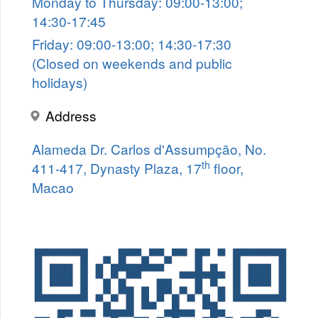
Monday to Thursday: 09:00-13:00;
14:30-17:45
Friday: 09:00-13:00; 14:30-17:30
(Closed on weekends and public
holidays)
Address
Alameda Dr. Carlos d'Assumpção, No.
th
411-417, Dynasty Plaza, 17
floor,
Macao