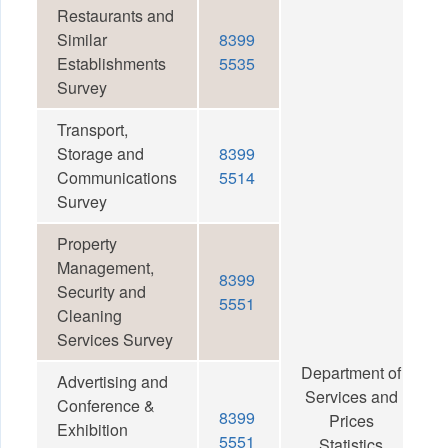
Restaurants and
Similar
8399
Establishments
5535
Survey
Transport,
Storage and
8399
Communications
5514
Survey
Property
Management,
8399
Security and
5551
Cleaning
Services Survey
Department of
Advertising and
Services and
Conference &
8399
Prices
Exhibition
5551
Statistics