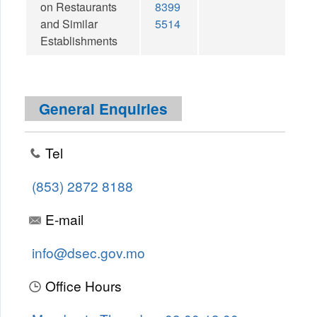
on Restaurants
8399
and Similar
5514
Establishments
General Enquiries
Tel
(853) 2872 8188
E-mail
info@dsec.gov.mo
Office Hours