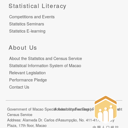
Statistical Literacy
Competitions and Events
Statistics Seminars
Statistics E-learning
About Us
About the Statistics and Census Service
Statistical Information System of Macao
Relevant Legislation
Performance Pledge
Contact Us
Government of Macao Special Administrative Region Statistics and
Accessibility Features
|
Privacy Statement
Census Service
Address: Alameda Dr. Carlos d'Assumpção, No. 411-417, Dynasty
Plaza, 17th floor, Macao