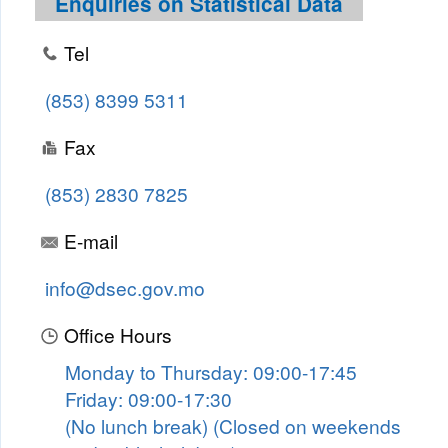
Enquiries on Statistical Data
Tel
(853) 8399 5311
Fax
(853) 2830 7825
E-mail
info@dsec.gov.mo
Office Hours
Monday to Thursday: 09:00-17:45
Friday: 09:00-17:30
(No lunch break) (Closed on weekends