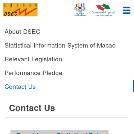
About DSEC
Statistical Information System of Macao
Relevant Legislation
Performance Pledge
Contact Us
Contact Us