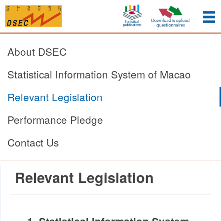
About DSEC
Statistical Information System of Macao
Relevant Legislation
Performance Pledge
Contact Us
Relevant Legislation