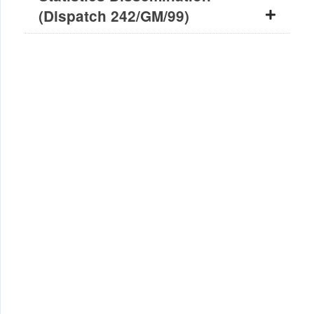
(Dispatch 242/GM/99)