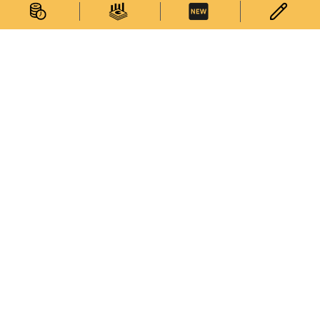
Statistics
Statistical Information
Statistics Databases
General Publications
Thematic Websites
Statistics Release Calendar
Statistical Concepts Database
Statistical Classifications
Latest News
Services
Survey Corner
Enquiries on Statistical Data
Enquiries on Commodity Codes
Subscribe to Electronic Statistical Publications
My Statistics