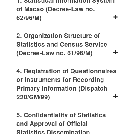
1. Statistical Information System
of Macao (Decree-Law no.
62/96/M)
2. Organization Structure of
Statistics and Census Service
(Decree-Law no. 61/96/M)
4. Registration of Questionnaires
or Instruments for Recording
Primary Information (Dispatch
220/GM/99)
5. Confidentiality of Statistics
and Approval of Official
Statistics Dissemination