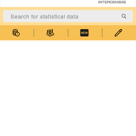
Statistics
Statistical Information
Statistics Databases
General Publications
Thematic Websites
Statistics Release Calendar
Statistical Concepts Database
Statistical Classifications
Latest News