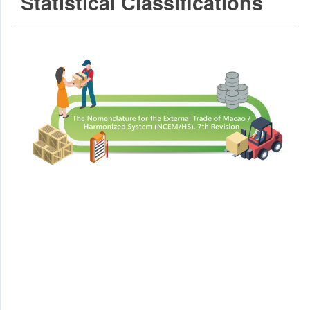
Statistical Classifications