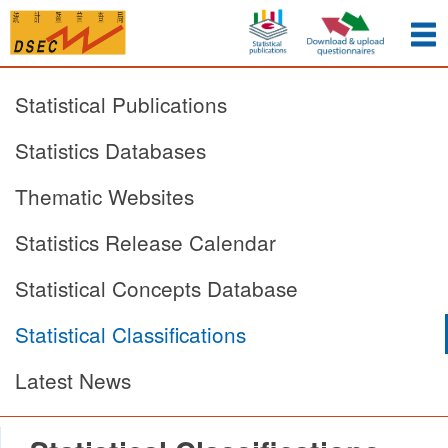
Statistical Publications
Statistics Databases
Thematic Websites
Statistics Release Calendar
Statistical Concepts Database
Statistical Classifications
Latest News