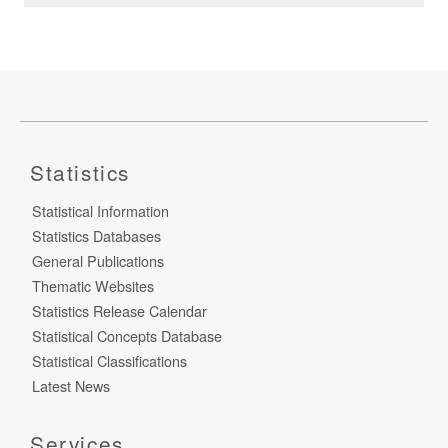
Statistics
Statistical Information
Statistics Databases
General Publications
Thematic Websites
Statistics Release Calendar
Statistical Concepts Database
Statistical Classifications
Latest News
Services