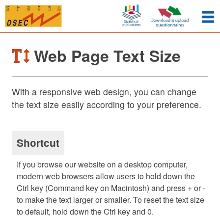
Web Page Text Size
With a responsive web design, you can change
the text size easily according to your preference.
Shortcut
If you browse our website on a desktop computer,
modern web browsers allow users to hold down the
Ctrl key (Command key on Macintosh) and press + or -
to make the text larger or smaller. To reset the text size
to default, hold down the Ctrl key and 0.