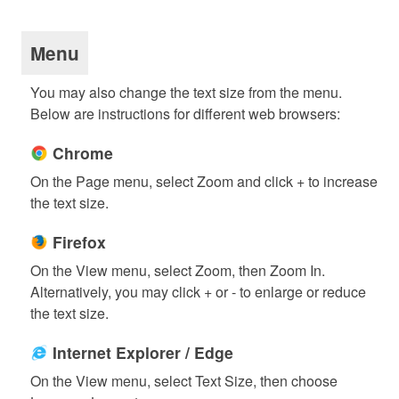
Menu
You may also change the text size from the menu.
Below are instructions for different web browsers:
Chrome
On the Page menu, select Zoom and click + to increase
the text size.
Firefox
On the View menu, select Zoom, then Zoom In.
Alternatively, you may click + or - to enlarge or reduce
the text size.
Internet Explorer / Edge
On the View menu, select Text Size, then choose