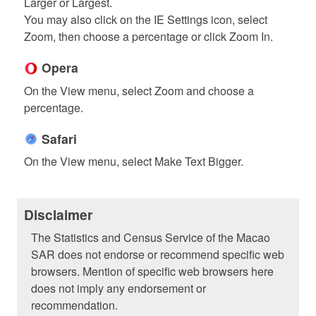
Larger or Largest.
You may also click on the IE Settings icon, select
Zoom, then choose a percentage or click Zoom In.
Opera
On the View menu, select Zoom and choose a
percentage.
Safari
On the View menu, select Make Text Bigger.
Disclaimer
The Statistics and Census Service of the Macao
SAR does not endorse or recommend specific web
browsers. Mention of specific web browsers here
does not imply any endorsement or
recommendation.