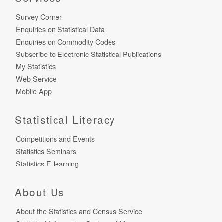
Survey Corner
Enquiries on Statistical Data
Enquiries on Commodity Codes
Subscribe to Electronic Statistical Publications
My Statistics
Web Service
Mobile App
Statistical Literacy
Competitions and Events
Statistics Seminars
Statistics E-learning
About Us
About the Statistics and Census Service