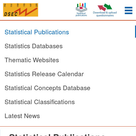
Statistical Publications
Statistics Databases
Thematic Websites
Statistics Release Calendar
Statistical Concepts Database
Statistical Classifications
Latest News