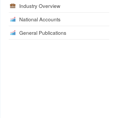
Industry Overview
National Accounts
General Publications