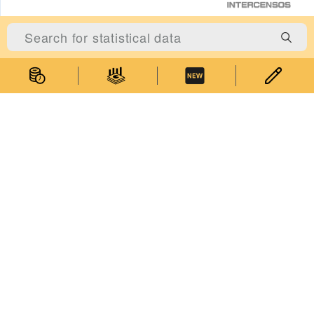
Statistics
Statistical Information
Statistics Databases
General Publications
Thematic Websites
Statistics Release Calendar
Statistical Concepts Database
Statistical Classifications
Latest News