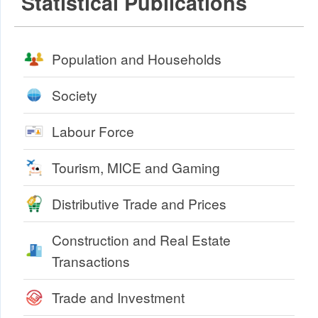
Statistical Publications
Population and Households
Society
Labour Force
Tourism, MICE and Gaming
Distributive Trade and Prices
Construction and Real Estate
Transactions
Trade and Investment