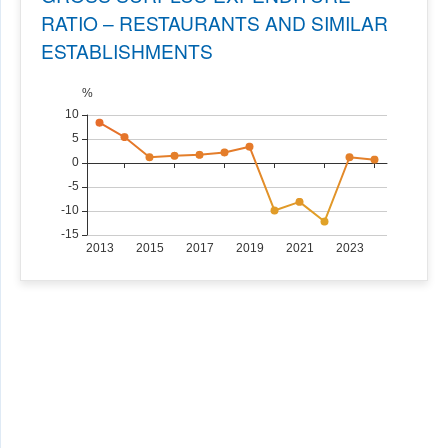
RATIO – RESTAURANTS AND SIMILAR
ESTABLISHMENTS