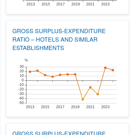
GROSS SURPLUS-EXPENDITURE
RATIO – HOTELS AND SIMILAR
ESTABLISHMENTS
GROSS SURPLUS-EXPENDITURE