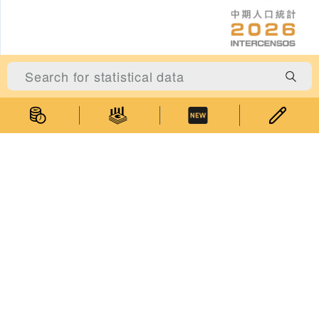
Statistics
Statistical Information
Statistics Databases
General Publications
Thematic Websites
Statistics Release Calendar