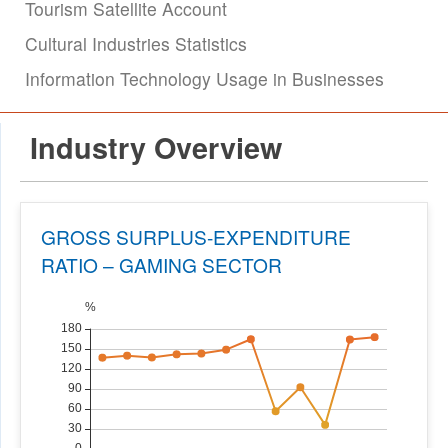
Tourism Satellite Account
Cultural Industries Statistics
Information Technology Usage in Businesses
Industry Overview
GROSS SURPLUS-EXPENDITURE
RATIO – GAMING SECTOR