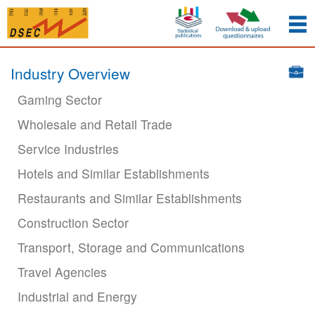
Industry Overview
Gaming Sector
Wholesale and Retail Trade
Service Industries
Hotels and Similar Establishments
Restaurants and Similar Establishments
Construction Sector
Transport, Storage and Communications
Travel Agencies
Industrial and Energy