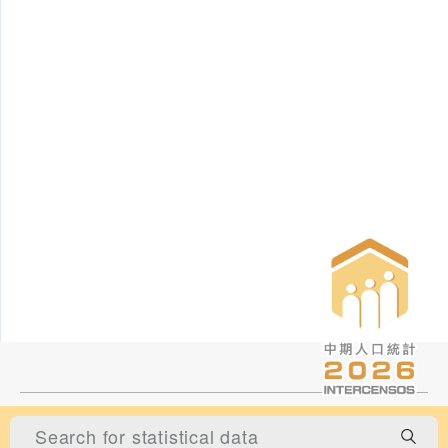
Statistics