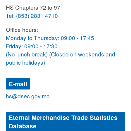
HS Chapters 72 to 97
Tel:
(853) 2831 4710
Office hours:
Monday to Thursday: 09:00 - 17:45
Friday: 09:00 - 17:30
(No lunch break) (Closed on weekends and
public holidays)
E-mail
hs@dsec.gov.mo
Eternal Merchandise Trade Statistics
Database