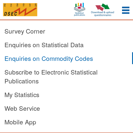
Survey Corner
Enquiries on Statistical Data
Enquiries on Commodity Codes
Subscribe to Electronic Statistical
Publications
My Statistics
Web Service
Mobile App