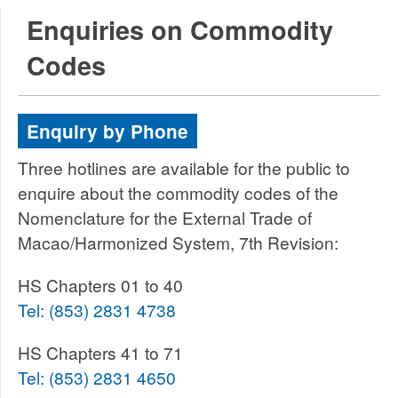
Enquiries on Commodity
Codes
Enquiry by Phone
Three hotlines are available for the public to
enquire about the commodity codes of the
Nomenclature for the External Trade of
Macao/Harmonized System, 7th Revision:
HS Chapters 01 to 40
Tel:
(853) 2831 4738
HS Chapters 41 to 71
Tel:
(853) 2831 4650