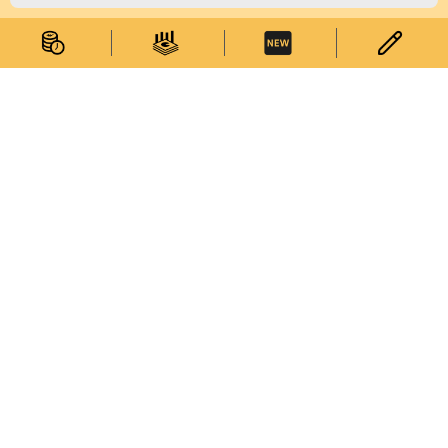
Statistical Information
Statistics Databases
General Publications
Thematic Websites
Statistics Release Calendar
Statistical Concepts Database
Statistical Classifications
Latest News
Services
Survey Corner
Enquiries on Statistical Data
Enquiries on Commodity Codes
Subscribe to Electronic Statistical Publications
My Statistics
Web Service