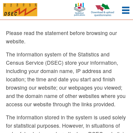
Please read the statement before browsing our
website.
The information system of the Statistics and
Census Service (DSEC) store your information,
including your domain name, IP address and
location; the time and date you start and finish
browsing our website; our webpages you viewed;
and the domain name of other websites where you
access our website through the links provided.
The information stored in the system is used solely
for statistical purposes. However, in situations of