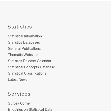
Statistics
Statistical Information
Statistics Databases
General Publications
Thematic Websites
Statistics Release Calendar
Statistical Concepts Database
Statistical Classifications
Latest News
Services
Survey Corner
Enquiries on Statistical Data