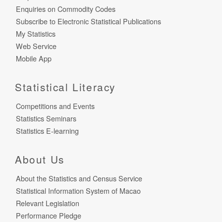
Enquiries on Commodity Codes
Subscribe to Electronic Statistical Publications
My Statistics
Web Service
Mobile App
Statistical Literacy
Competitions and Events
Statistics Seminars
Statistics E-learning
About Us
About the Statistics and Census Service
Statistical Information System of Macao
Relevant Legislation
Performance Pledge