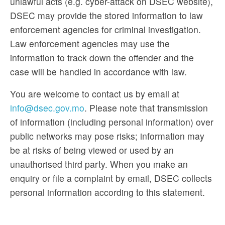
unlawful acts (e.g. cyber-attack on DSEC website),
DSEC may provide the stored information to law
enforcement agencies for criminal investigation.
Law enforcement agencies may use the
information to track down the offender and the
case will be handled in accordance with law.
You are welcome to contact us by email at
info@dsec.gov.mo
. Please note that transmission
of information (including personal information) over
public networks may pose risks; information may
be at risks of being viewed or used by an
unauthorised third party. When you make an
enquiry or file a complaint by email, DSEC collects
personal information according to this statement.