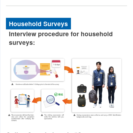
Household Surveys
Interview procedure for household
surveys: