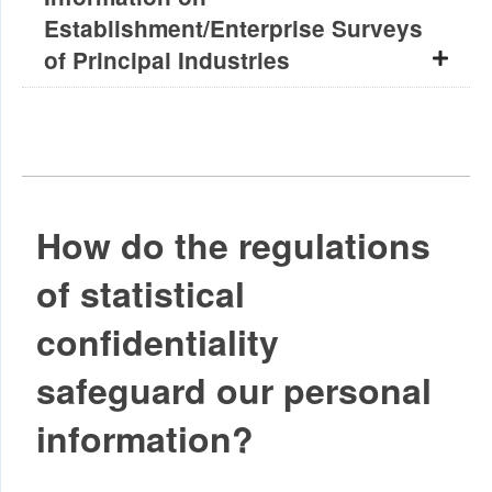
Establishment/Enterprise Surveys
of Principal Industries
How do the regulations
of statistical
confidentiality
safeguard our personal
information?