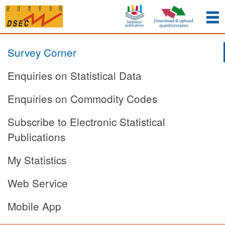
Survey Corner
Enquiries on Statistical Data
Enquiries on Commodity Codes
Subscribe to Electronic Statistical
Publications
My Statistics
Web Service
Mobile App