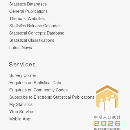
Statistics Databases
General Publications
Thematic Websites
Statistics Release Calendar
Statistical Concepts Database
Statistical Classifications
Latest News
Services
Survey Corner
Enquiries on Statistical Data
Enquiries on Commodity Codes
Subscribe to Electronic Statistical Publications
My Statistics
Web Service
Mobile App