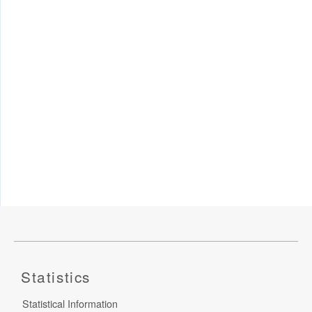
Statistics
Statistical Information