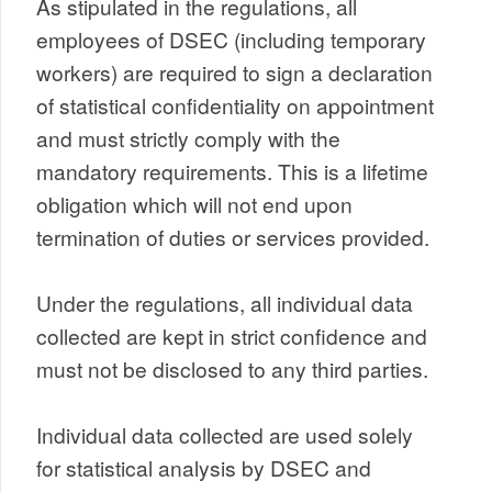
As stipulated in the regulations, all
employees of DSEC (including temporary
workers) are required to sign a declaration
of statistical confidentiality on appointment
and must strictly comply with the
mandatory requirements. This is a lifetime
obligation which will not end upon
termination of duties or services provided.
Under the regulations, all individual data
collected are kept in strict confidence and
must not be disclosed to any third parties.
Individual data collected are used solely
for statistical analysis by DSEC and