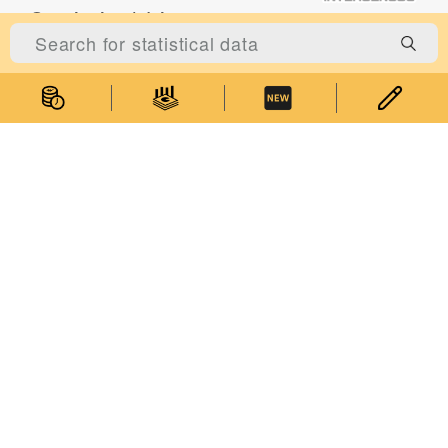
Statistical Literacy
Competitions and Events
Statistics Seminars
Statistics E-learning
About Us
About the Statistics and Census Service
Statistical Information System of Macao
Relevant Legislation
Performance Pledge
Contact Us
Government of Macao Special Administrative Region Statistics and
Accessibility Features
|
Privacy Statement
Census Service
Address: Alameda Dr. Carlos d'Assumpção, No. 411-417, Dynasty
Plaza, 17th floor, Macao