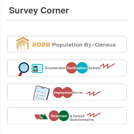
Survey Corner