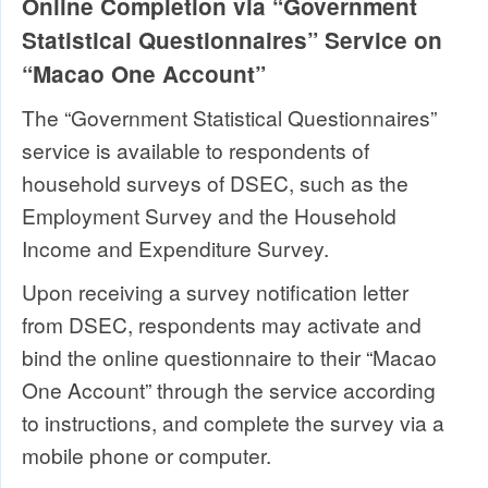
Online Completion via “Government
Statistical Questionnaires” Service on
“Macao One Account”
The “Government Statistical Questionnaires”
service is available to respondents of
household surveys of DSEC, such as the
Employment Survey and the Household
Income and Expenditure Survey.
Upon receiving a survey notification letter
from DSEC, respondents may activate and
bind the online questionnaire to their “Macao
One Account” through the service according
to instructions, and complete the survey via a
mobile phone or computer.