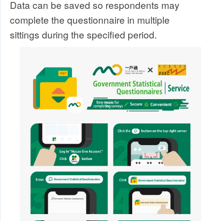
Data can be saved so respondents may
complete the questionnaire in multiple
sittings during the specified period.