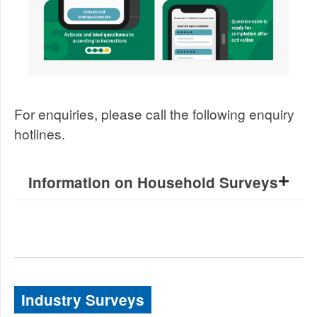
For enquiries, please call the following enquiry
hotlines.
Information on Household Surveys
Industry Surveys