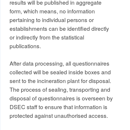
results will be published in aggregate
form, which means, no information
pertaining to individual persons or
establishments can be identified directly
or indirectly from the statistical
publications.
After data processing, all questionnaires
collected will be sealed inside boxes and
sent to the incineration plant for disposal.
The process of sealing, transporting and
disposal of questionnaires is overseen by
DSEC staff to ensure that information is
protected against unauthorised access.