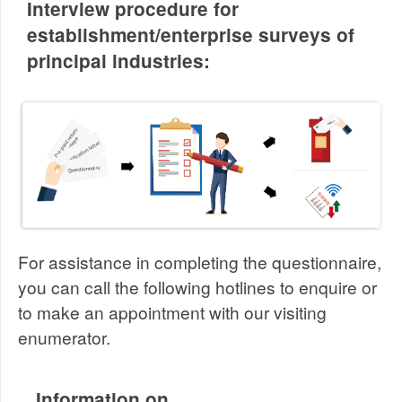
Interview procedure for
establishment/enterprise surveys of
principal industries:
For assistance in completing the questionnaire,
you can call the following hotlines to enquire or
to make an appointment with our visiting
enumerator.
Information on