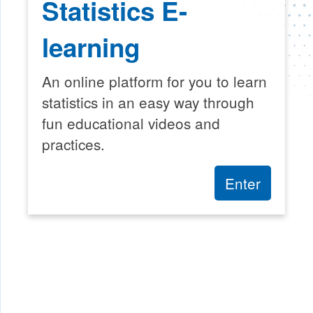
Statistics E-
learning
An online platform for you to learn
statistics in an easy way through
fun educational videos and
practices.
Enter