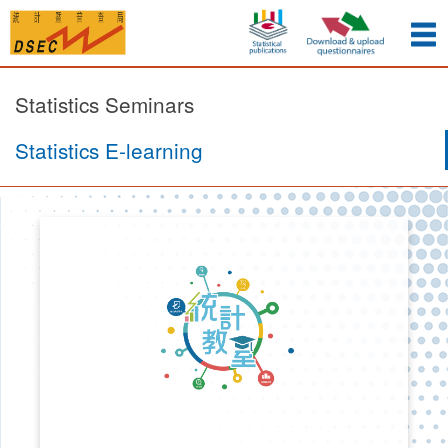
Statistics Seminars
Statistics E-learning