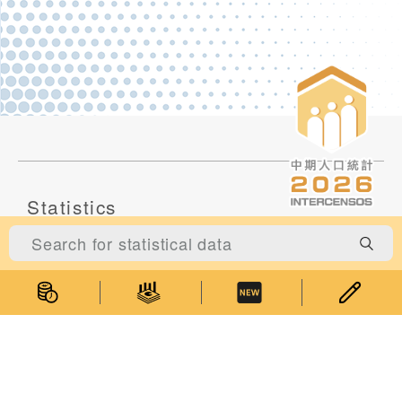
Statistics
Statistical Information
Statistics Databases
General Publications
Thematic Websites
Statistics Release Calendar
Statistical Concepts Database
Statistical Classifications
Latest News