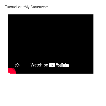
Tutorial on “My Statistics”: