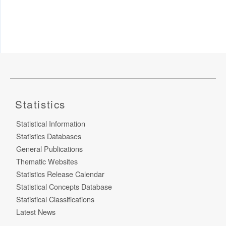
Statistics
Statistical Information
Statistics Databases
General Publications
Thematic Websites
Statistics Release Calendar
Statistical Concepts Database
Statistical Classifications
Latest News