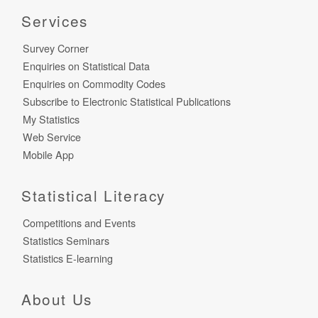
Services
Survey Corner
Enquiries on Statistical Data
Enquiries on Commodity Codes
Subscribe to Electronic Statistical Publications
My Statistics
Web Service
Mobile App
Statistical Literacy
Competitions and Events
Statistics Seminars
Statistics E-learning
About Us