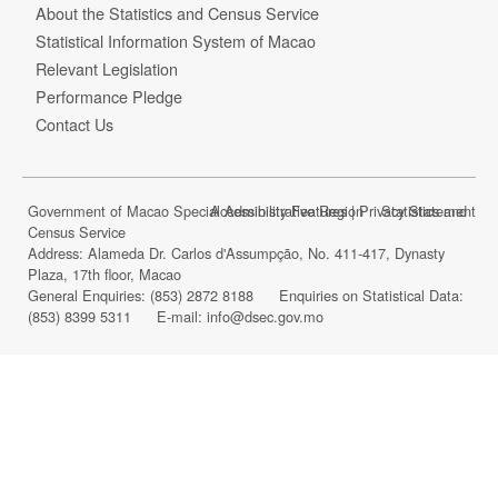
About the Statistics and Census Service
Statistical Information System of Macao
Relevant Legislation
Performance Pledge
Contact Us
Government of Macao Special Administrative Region Statistics and
Accessibility Features
|
Privacy Statement
Census Service
Address: Alameda Dr. Carlos d'Assumpção, No. 411-417, Dynasty
Plaza, 17th floor, Macao
General Enquiries:
(853) 2872 8188
Enquiries on Statistical Data:
(853) 8399 5311
E-mail:
info@dsec.gov.mo