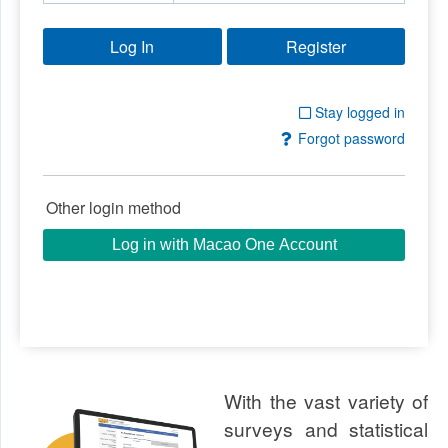
Log In
Stay logged in
Forgot password
Other login method
Log in with Macao One Account
With the vast variety of
surveys and statistical