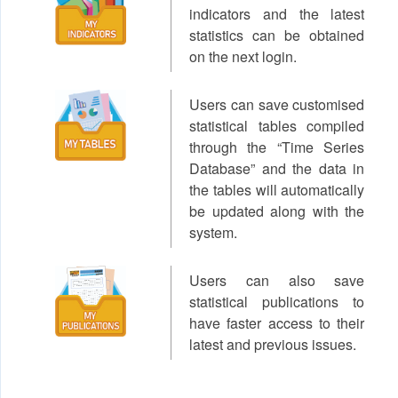
indicators and the latest
statistics can be obtained
on the next login.
Users can save customised
statistical tables compiled
through the “Time Series
Database” and the data in
the tables will automatically
be updated along with the
system.
Users can also save
statistical publications to
have faster access to their
latest and previous issues.