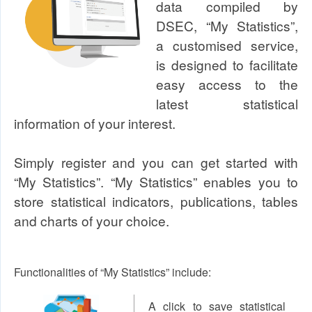
data compiled by
DSEC, “My Statistics”,
a customised service,
is designed to facilitate
easy access to the
latest statistical
information of your interest.
Simply register and you can get started with
“My Statistics”. “My Statistics” enables you to
store statistical indicators, publications, tables
and charts of your choice.
Functionalities of “My Statistics” include:
A click to save statistical