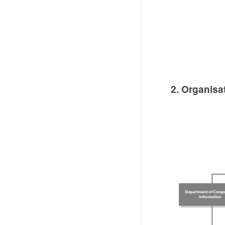
2. Organisa