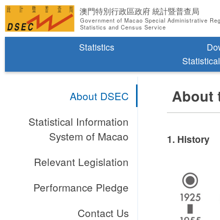
澳門特別行政區政府 統計暨普查局
Government of Macao Special Administrative Re
Statistics and Census Service
Statistics
Do
Statistica
About 
About DSEC
Statistical Information
System of Macao
1. History
Relevant Legislation
Performance Pledge
Contact Us