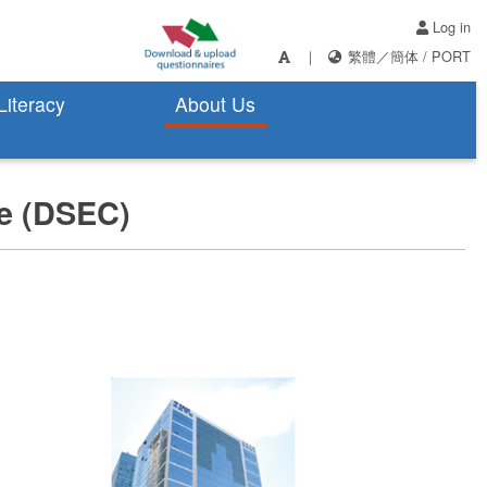
Log in
｜
繁體
／
簡体
/
PORT
 Literacy
About Us
ce (DSEC)