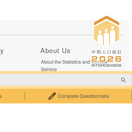
cy
About Us
About the Statistics and Census
Service
Statistical Information System of
Macao
Relevant Legislation
s
Complete Questionnaire
Performance Pledge
Contact Us