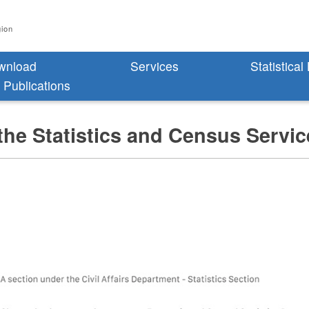
gion
wnload
Services
Statistical
l Publications
the Statistics and Census Servi