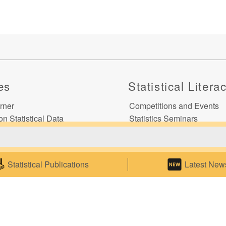
es
Statistical Litera
rner
Competitions and Events
on Statistical Data
Statistics Seminars
 on Commodity Codes
Statistics E-learning
o Electronic Statistical
ns
Statistical Publications
Latest New
ics
ce
p