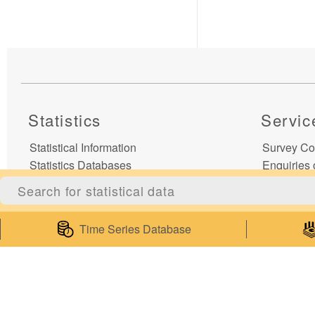
Statistics
Servic
Statistical Information
Survey Co
Statistics Databases
Enquiries 
General Publications
Enquiries
Thematic Websites
Subscribe t
Statistics Release Calendar
Publicatio
Time Series Database
Statistical Concepts Database
My Statist
Statistical Classifications
Web Servi
Latest News
Mobile Ap