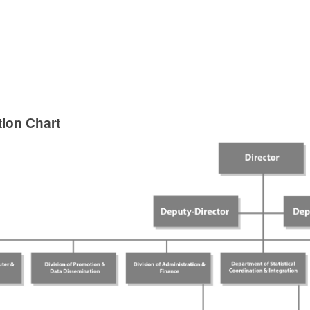
tion Chart