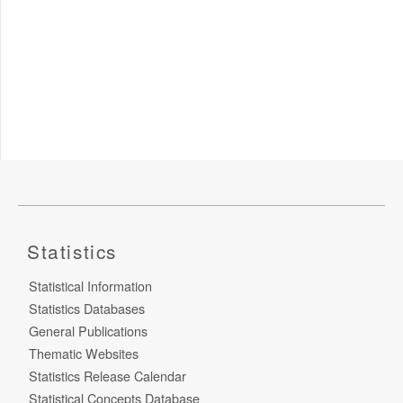
Statistics
Statistical Information
Statistics Databases
General Publications
Thematic Websites
Statistics Release Calendar
Statistical Concepts Database