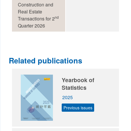
Construction and
Real Estate
nd
Transactions for 2
Quarter 2026
Related publications
Yearbook of
Statistics
2025
Previous issues