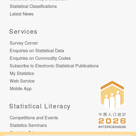
Statistical Classifications
Latest News
Services
Survey Corner
Enquiries on Statistical Data
Enquiries on Commodity Codes
Subscribe to Electronic Statistical Publications
My Statistics
Web Service
Mobile App
Statistical Literacy
Competitions and Events
Statistics Seminars
Statistics E-learning