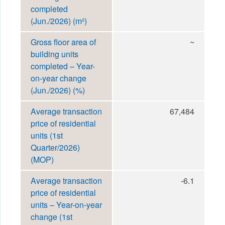
completed
(Jun./2026) (m²)
Gross floor area of
~
building units
completed – Year-
on-year change
(Jun./2026) (%)
Average transaction
67,484
price of residential
units (1st
Quarter/2026)
(MOP)
Average transaction
-6.1
price of residential
units – Year-on-year
change (1st