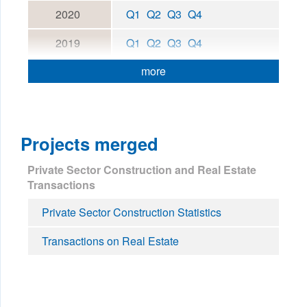
2020
Q1
Q2
Q3
Q4
2019
Q1
Q2
Q3
Q4
more
Projects merged
Private Sector Construction and Real Estate
Transactions
Private Sector Construction Statistics
Transactions on Real Estate