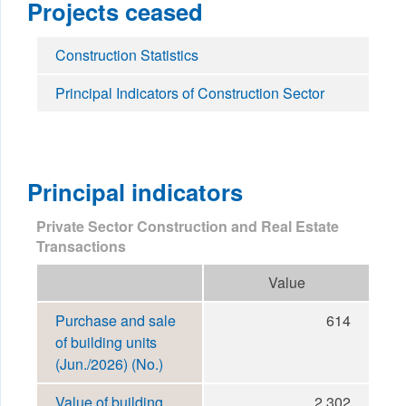
Projects ceased
Construction Statistics
Principal Indicators of Construction Sector
Principal indicators
Private Sector Construction and Real Estate
Transactions
Value
Purchase and sale
614
of building units
(Jun./2026) (No.)
Value of building
2,302