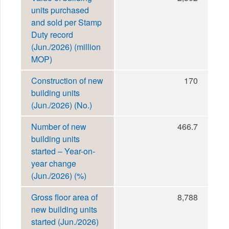
units purchased
and sold per Stamp
Duty record
(Jun./2026) (million
MOP)
Construction of new
170
building units
(Jun./2026) (No.)
Number of new
466.7
building units
started – Year-on-
year change
(Jun./2026) (%)
Gross floor area of
8,788
new building units
started (Jun./2026)