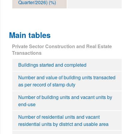
Quarter/2026) (%)
Main tables
Private Sector Construction and Real Estate
Transactions
Buildings started and completed
Number and value of building units transacted
as per record of stamp duty
Number of building units and vacant units by
end-use
Number of residential units and vacant
residential units by district and usable area