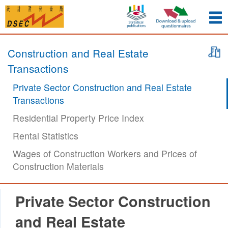
Construction and Real Estate
Transactions
Private Sector Construction and Real Estate
Transactions
Residential Property Price Index
Rental Statistics
Wages of Construction Workers and Prices of
Construction Materials
Private Sector Construction
and Real Estate