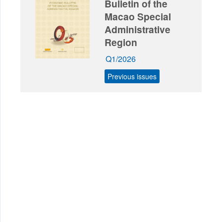
Bulletin of the
Macao Special
Administrative
Region
Q1/2026
Previous issues