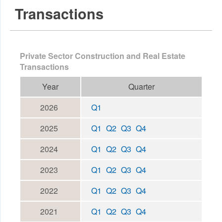
Transactions
Private Sector Construction and Real Estate
Transactions
Year
Quarter
2026
Q1
2025
Q1
Q2
Q3
Q4
2024
Q1
Q2
Q3
Q4
2023
Q1
Q2
Q3
Q4
2022
Q1
Q2
Q3
Q4
2021
Q1
Q2
Q3
Q4