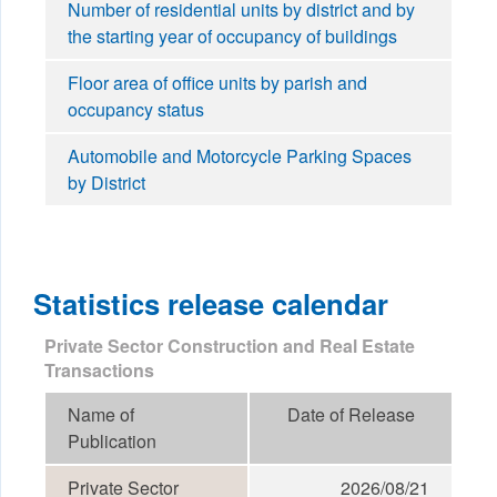
Number of residential units by district and by
the starting year of occupancy of buildings
Floor area of office units by parish and
occupancy status
Automobile and Motorcycle Parking Spaces
by District
Statistics release calendar
Private Sector Construction and Real Estate
Transactions
Name of
Date of Release
Publication
Private Sector
2026/08/21