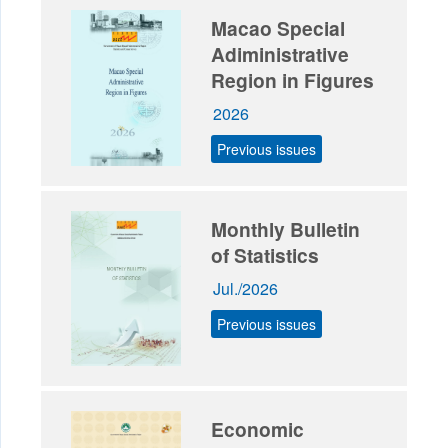
Macao Special
Adiministrative
Region in Figures
2026
Previous issues
Monthly Bulletin
of Statistics
Jul./2026
Previous issues
Economic