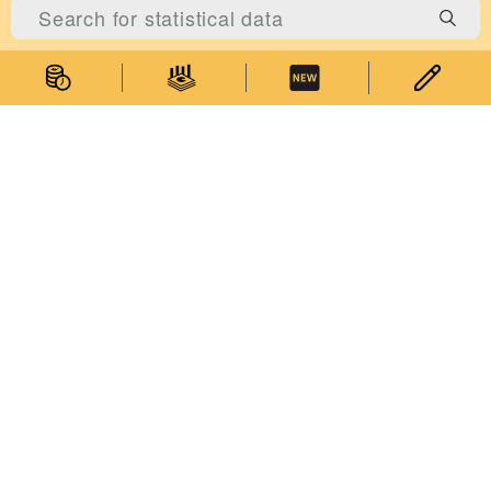
About Us
About the Statistics and Census Service
Statistical Information System of Macao
Relevant Legislation
Performance Pledge
Contact Us
Government of Macao Special Administrative Region Statistics and
Accessibility Features
|
Privacy Statement
Census Service
Address: Alameda Dr. Carlos d'Assumpção, No. 411-417, Dynasty
Plaza, 17th floor, Macao
General Enquiries:
(853) 2872 8188
Enquiries on Statistical Data:
(853) 8399 5311
E-mail:
info@dsec.gov.mo