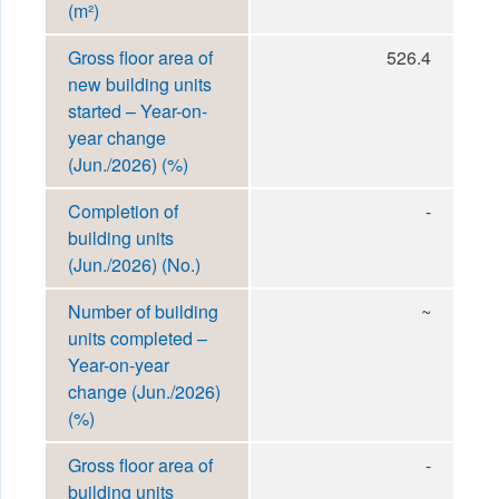
(m²)
Gross floor area of
526.4
new building units
started – Year-on-
year change
(Jun./2026) (%)
Completion of
-
building units
(Jun./2026) (No.)
Number of building
~
units completed –
Year-on-year
change (Jun./2026)
(%)
Gross floor area of
-
building units